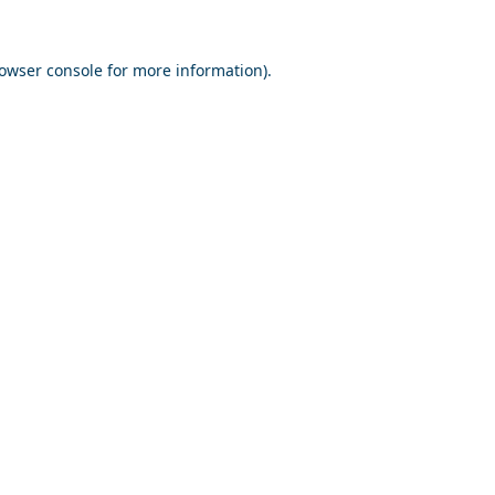
owser console
for more information).