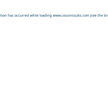
ption has occurred while loading
www.cousinssubs.com
(see the
br