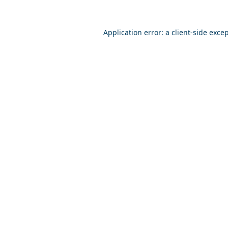
Application error: a
client
-side exce