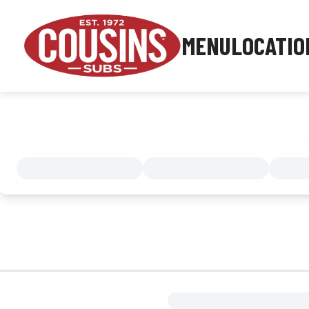
MENU
LOCATIO