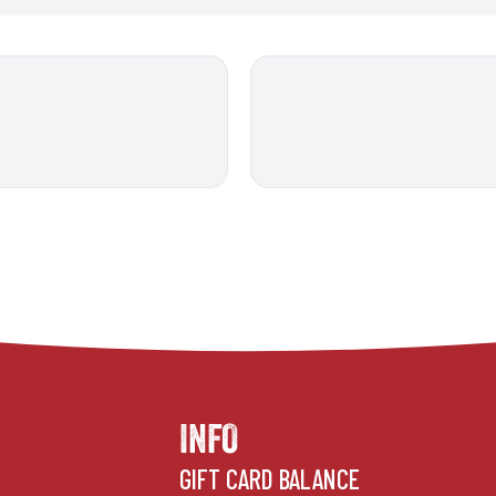
INFO
GIFT CARD BALANCE