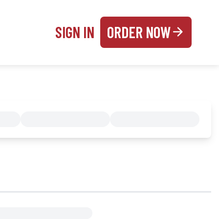
SIGN IN
ORDER NOW