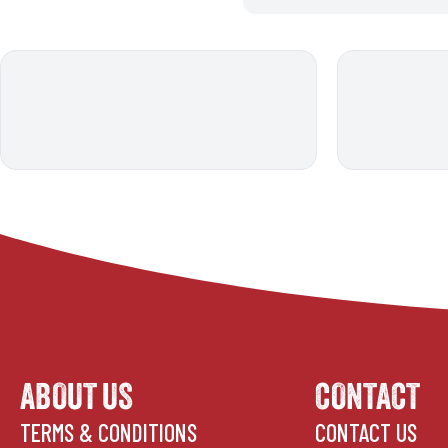
ABOUT US
CONTACT
TERMS & CONDITIONS
CONTACT US