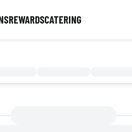
NS
REWARDS
CATERING
MENU