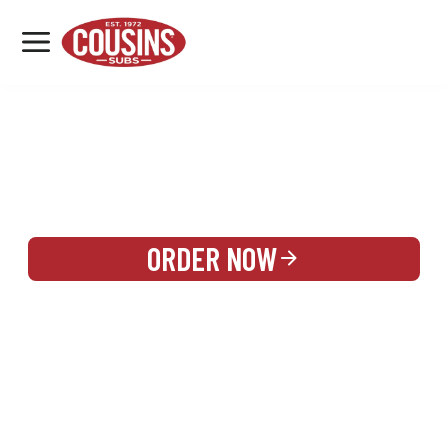
MENU
LOCATIONS
REWARDS
CATERING
SIGN IN OR CREATE ACCOUNT
ORDER NOW