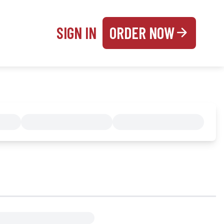
SIGN IN
ORDER NOW