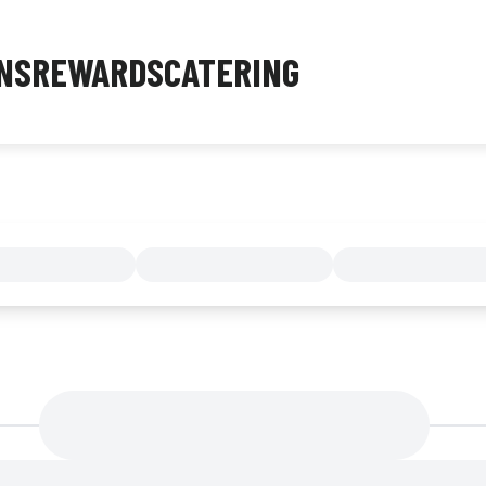
NS
REWARDS
CATERING
MENU