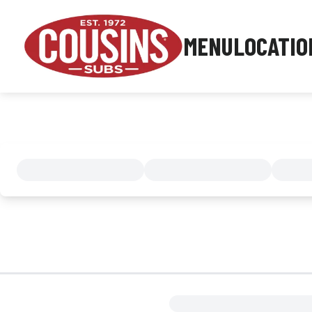
MENU
LOCATIO