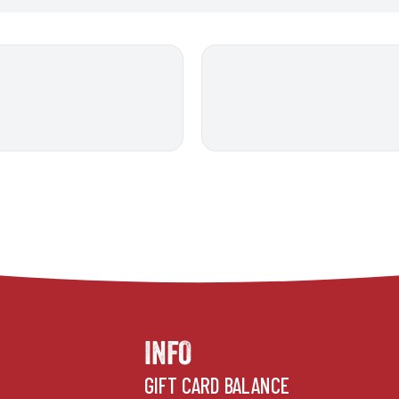
INFO
GIFT CARD BALANCE