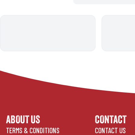
ABOUT US
CONTACT
TERMS & CONDITIONS
CONTACT US