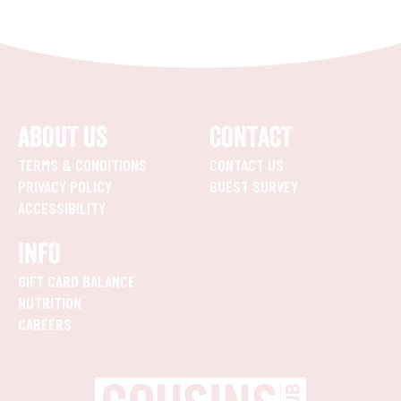
ABOUT US
CONTACT
TERMS & CONDITIONS
CONTACT US
PRIVACY POLICY
GUEST SURVEY
ACCESSIBILITY
INFO
GIFT CARD BALANCE
NUTRITION
CAREERS