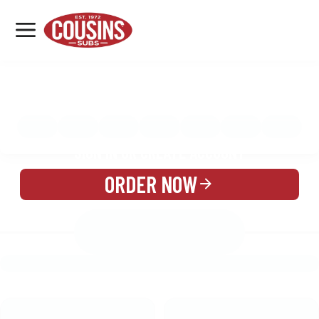
MENU
LOCATIONS
MENU
REWARDS
CATERING
SIGN IN OR CREATE ACCOUNT
ORDER NOW