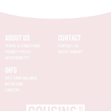
ABOUT US
CONTACT
TERMS & CONDITIONS
CONTACT US
PRIVACY POLICY
GUEST SURVEY
ACCESSIBILITY
INFO
GIFT CARD BALANCE
NUTRITION
CAREERS