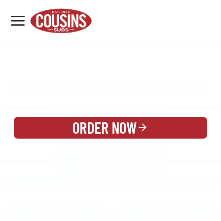
MENU
LOCATIONS
MENU
REWARDS
CATERING
SIGN IN OR CREATE ACCOUNT
ORDER NOW