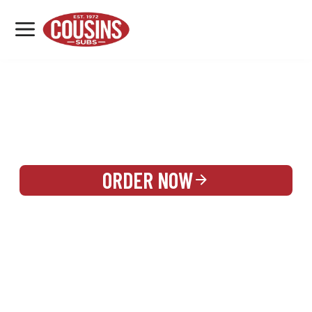
MENU
LOCATIONS
REWARDS
CATERING
SIGN IN OR CREATE ACCOUNT
ORDER NOW