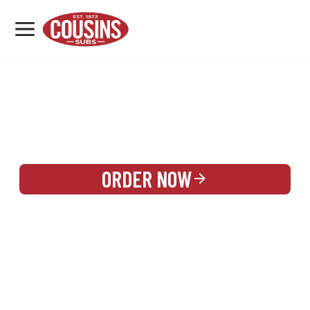
MENU
LOCATIONS
REWARDS
CATERING
SIGN IN OR CREATE ACCOUNT
ORDER NOW