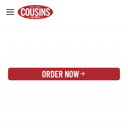
MENU
LOCATIONS
MENU
REWARDS
CATERING
SIGN IN OR CREATE ACCOUNT
ORDER NOW