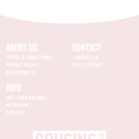
ABOUT US
CONTACT
TERMS & CONDITIONS
CONTACT US
PRIVACY POLICY
GUEST SURVEY
ACCESSIBILITY
INFO
GIFT CARD BALANCE
NUTRITION
CAREERS