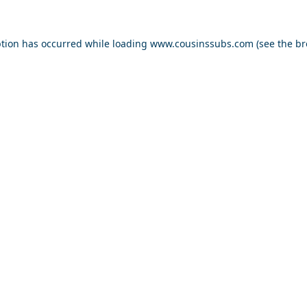
ption has occurred while loading
www.cousinssubs.com
(see the
br