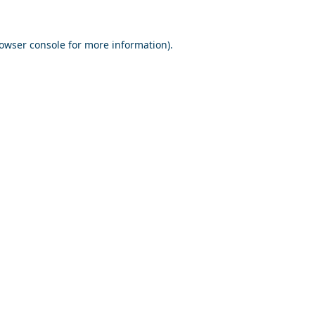
owser console
for more information).