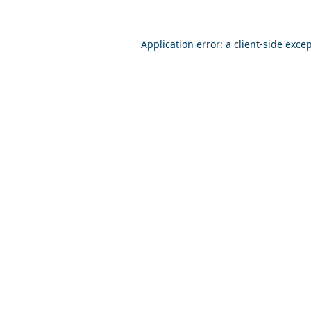
Application error: a
client
-side exce