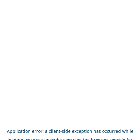
Application error: a
client
-side exception has occurred while
loading
www.cousinssubs.com
(see the
browser console
for