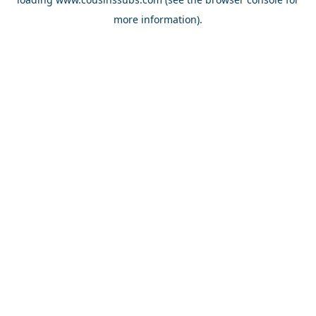
more information).