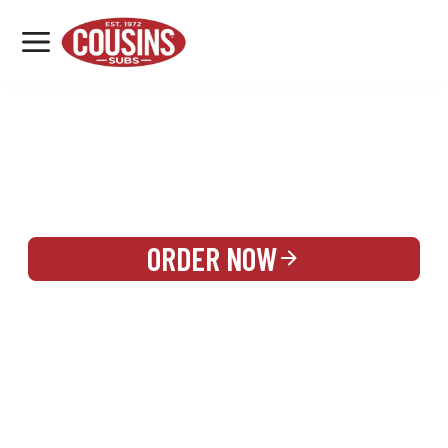
MENU
LOCATIONS
REWARDS
CATERING
SIGN IN OR CREATE ACCOUNT
ORDER NOW