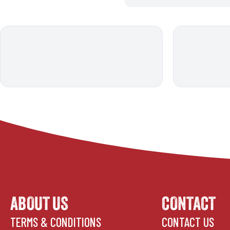
ABOUT US
CONTACT
TERMS & CONDITIONS
CONTACT US