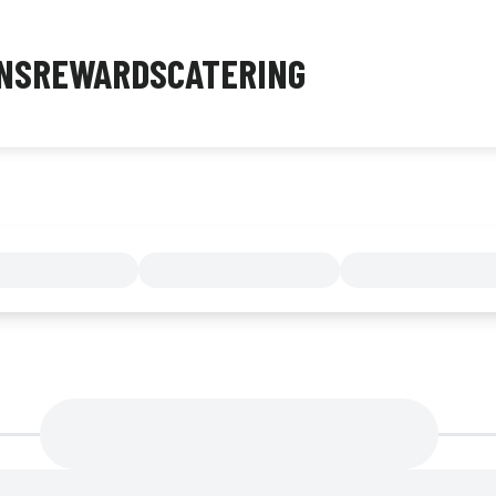
NS
REWARDS
CATERING
MENU