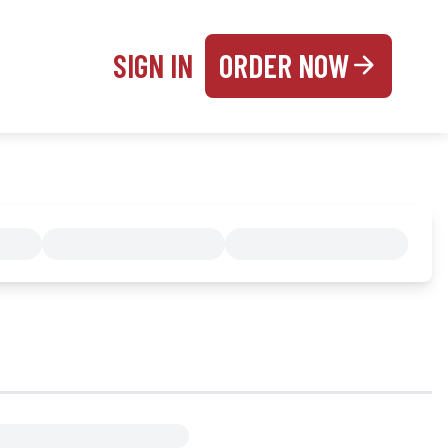
SIGN IN
ORDER NOW