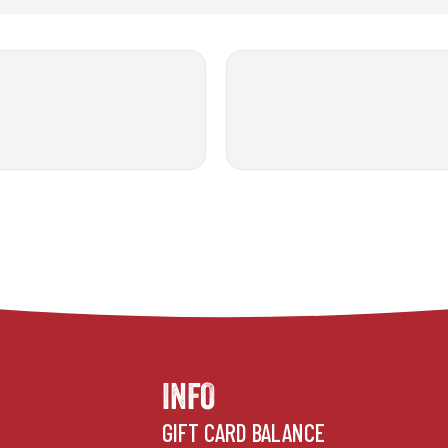
INFO
GIFT CARD BALANCE