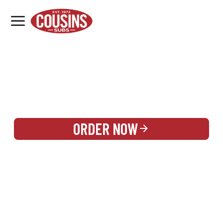
MENU
LOCATIONS
REWARDS
CATERING
SIGN IN OR CREATE ACCOUNT
ORDER NOW