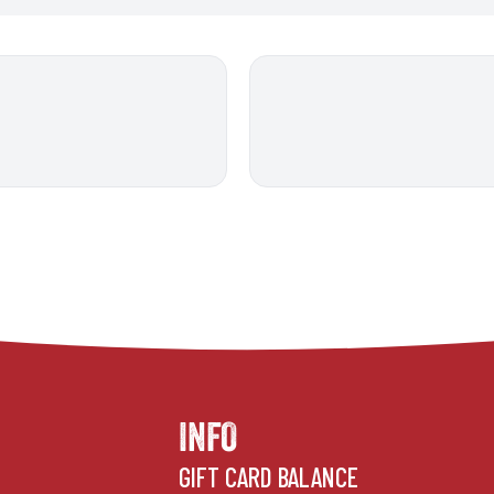
INFO
GIFT CARD BALANCE