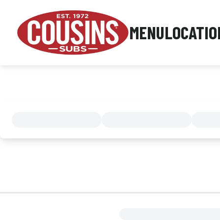
MENU
LOCATIO