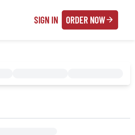
SIGN IN
ORDER NOW