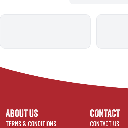
ABOUT US
CONTACT
TERMS & CONDITIONS
CONTACT US