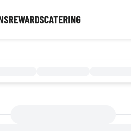
NS
REWARDS
CATERING
MENU