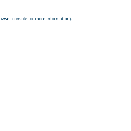
owser console
for more information).