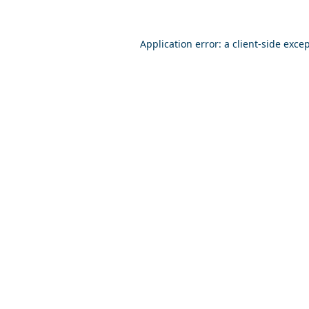
Application error: a
client
-side exce