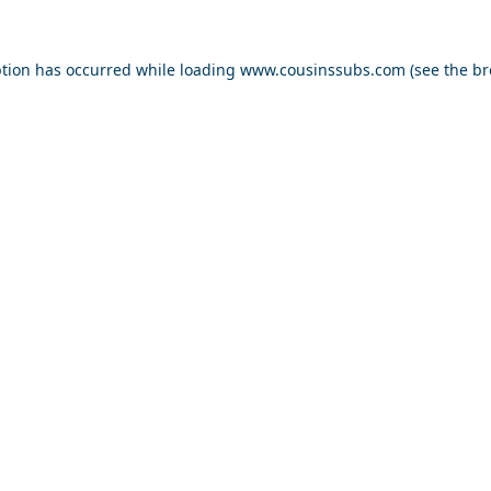
ption has occurred while loading
www.cousinssubs.com
(see the
br