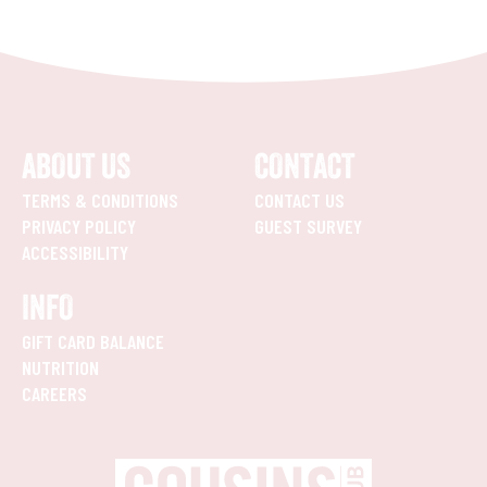
ABOUT US
CONTACT
TERMS & CONDITIONS
CONTACT US
PRIVACY POLICY
GUEST SURVEY
ACCESSIBILITY
INFO
GIFT CARD BALANCE
NUTRITION
CAREERS