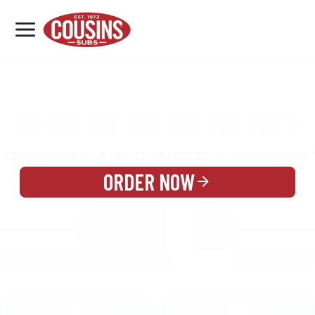
MENU
LOCATIONS
MENU
REWARDS
CATERING
SIGN IN OR CREATE ACCOUNT
ORDER NOW