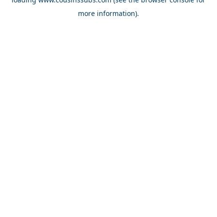
more information).