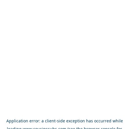
Application error: a
client
-side exception has occurred while
loading
www.cousinssubs.com
(see the
browser console
for