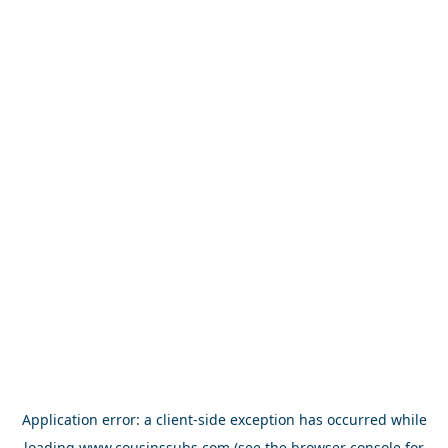
Application error: a
client
-side exception has occurred while
loading
www.cousinssubs.com
(see the
browser console
for