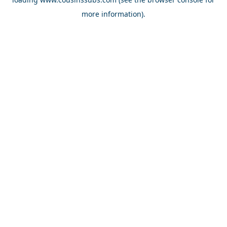
more information).