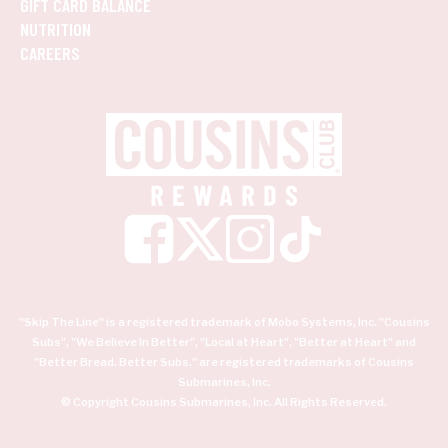
GIFT CARD BALANCE
NUTRITION
CAREERS
"Skip The Line" is a registered trademark of Mobo Systems, Inc. "Cousins
Subs", "We Believe In Better", "Local at Heart", "Better at Heart" and
"Better Bread. Better Subs." are registered trademarks of Cousins
Submarines, Inc.
© Copyright Cousins Submarines, Inc. All Rights Reserved.