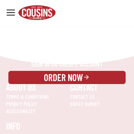
MENU
LOCATIONS
REWARDS
CATERING
SIGN IN OR CREATE ACCOUNT
ORDER NOW
ABOUT US
CONTACT
TERMS & CONDITIONS
CONTACT US
PRIVACY POLICY
GUEST SURVEY
ACCESSIBILITY
INFO