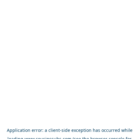
Application error: a
client
-side exception has occurred while
loading
www.cousinssubs.com
(see the
browser console
for