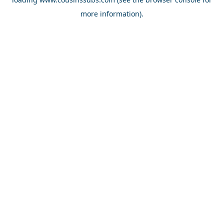
more information).