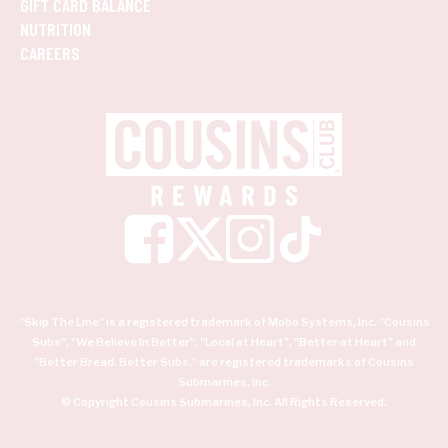
GIFT CARD BALANCE
NUTRITION
CAREERS
"Skip The Line" is a registered trademark of Mobo Systems, Inc. "Cousins
Subs", "We Believe In Better", "Local at Heart", "Better at Heart" and
"Better Bread. Better Subs." are registered trademarks of Cousins
Submarines, Inc.
© Copyright Cousins Submarines, Inc. All Rights Reserved.