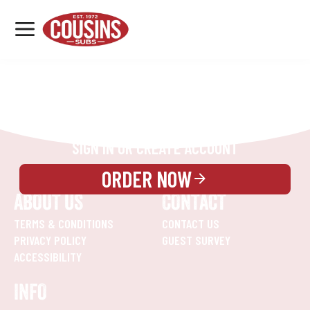
MENU
LOCATIONS
REWARDS
CATERING
SIGN IN OR CREATE ACCOUNT
ORDER NOW
ABOUT US
CONTACT
TERMS & CONDITIONS
CONTACT US
PRIVACY POLICY
GUEST SURVEY
ACCESSIBILITY
INFO