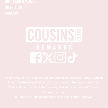
GIFT CARD BALANCE
NUTRITION
CAREERS
"Skip The Line" is a registered trademark of Mobo Systems, Inc. "Cousins
Subs", "We Believe In Better", "Local at Heart", "Better at Heart" and
"Better Bread. Better Subs." are registered trademarks of Cousins
Submarines, Inc.
© Copyright Cousins Submarines, Inc. All Rights Reserved.