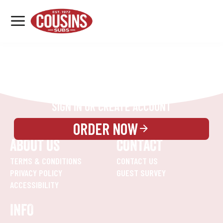
MENU
LOCATIONS
REWARDS
CATERING
SIGN IN OR CREATE ACCOUNT
ORDER NOW
ABOUT US
CONTACT
TERMS & CONDITIONS
CONTACT US
PRIVACY POLICY
GUEST SURVEY
ACCESSIBILITY
INFO