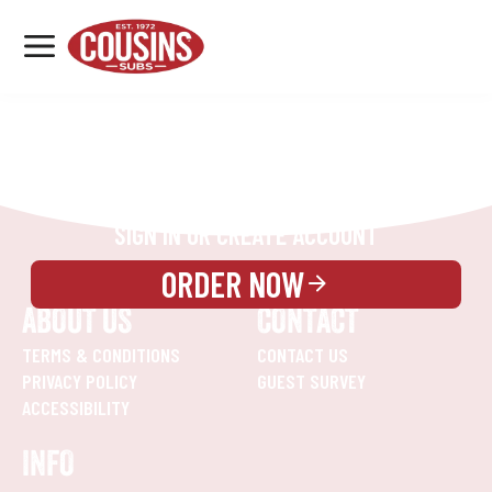
MENU
LOCATIONS
REWARDS
CATERING
SIGN IN OR CREATE ACCOUNT
ORDER NOW
ABOUT US
CONTACT
TERMS & CONDITIONS
CONTACT US
PRIVACY POLICY
GUEST SURVEY
ACCESSIBILITY
INFO