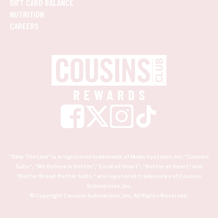
GIFT CARD BALANCE
NUTRITION
CAREERS
"Skip The Line" is a registered trademark of Mobo Systems, Inc. "Cousins
Subs", "We Believe In Better", "Local at Heart", "Better at Heart" and
"Better Bread. Better Subs." are registered trademarks of Cousins
Submarines, Inc.
© Copyright Cousins Submarines, Inc. All Rights Reserved.