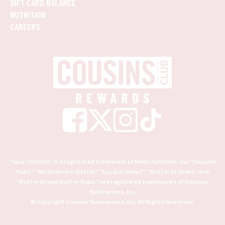
GIFT CARD BALANCE
NUTRITION
CAREERS
"Skip The Line" is a registered trademark of Mobo Systems, Inc. "Cousins
Subs", "We Believe In Better", "Local at Heart", "Better at Heart" and
"Better Bread. Better Subs." are registered trademarks of Cousins
Submarines, Inc.
© Copyright Cousins Submarines, Inc. All Rights Reserved.