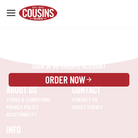
MENU
LOCATIONS
REWARDS
CATERING
SIGN IN OR CREATE ACCOUNT
ORDER NOW
ABOUT US
CONTACT
TERMS & CONDITIONS
CONTACT US
PRIVACY POLICY
GUEST SURVEY
ACCESSIBILITY
INFO