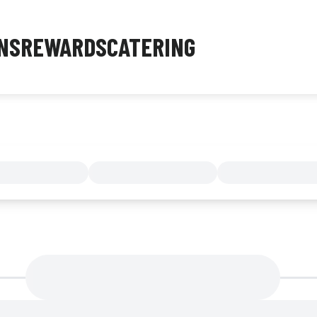
NS
REWARDS
CATERING
MENU