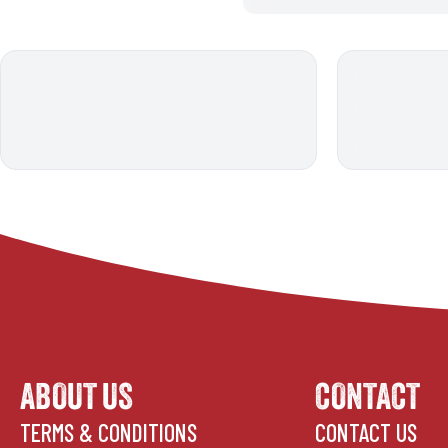
ABOUT US
CONTACT
TERMS & CONDITIONS
CONTACT US