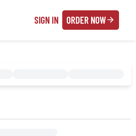
SIGN IN
ORDER NOW