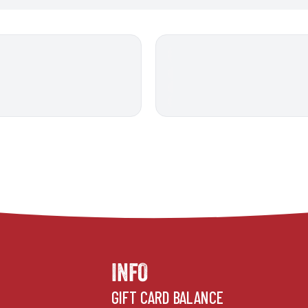
INFO
GIFT CARD BALANCE