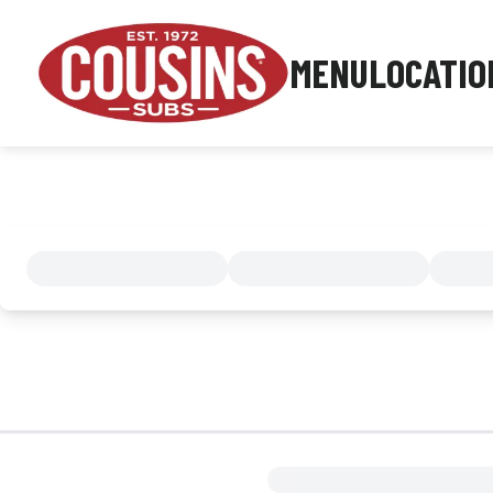
MENU
LOCATIO