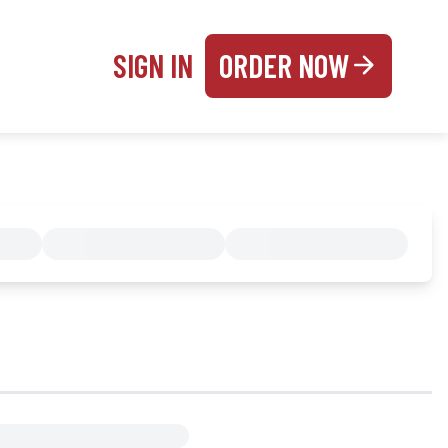
SIGN IN
ORDER NOW