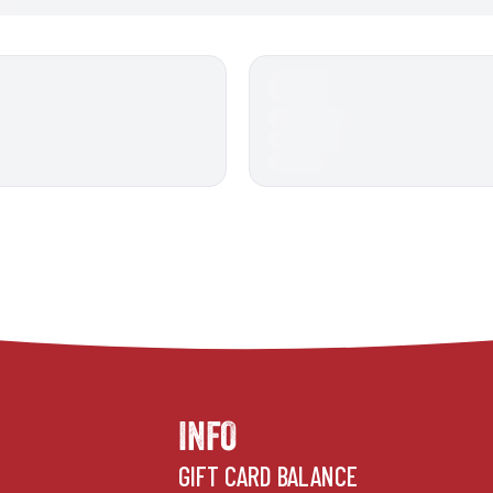
INFO
GIFT CARD BALANCE