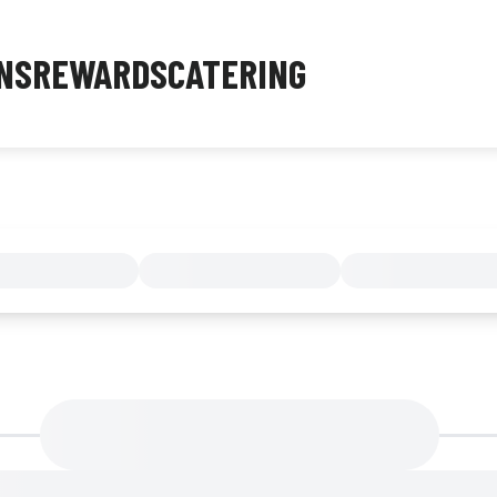
NS
REWARDS
CATERING
MENU