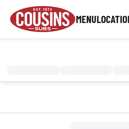
MENU
LOCATIO