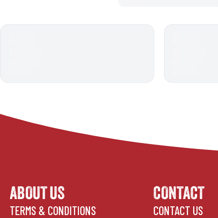
ABOUT US
CONTACT
TERMS & CONDITIONS
CONTACT US