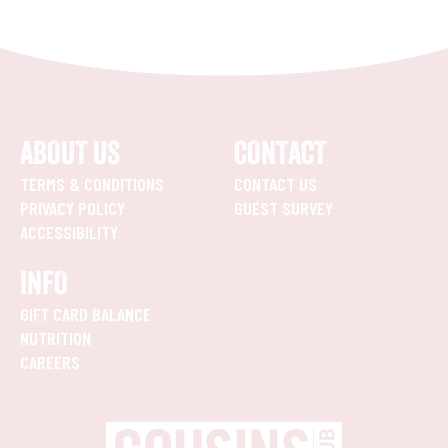
ABOUT US
CONTACT
TERMS & CONDITIONS
CONTACT US
PRIVACY POLICY
GUEST SURVEY
ACCESSIBILITY
INFO
GIFT CARD BALANCE
NUTRITION
CAREERS