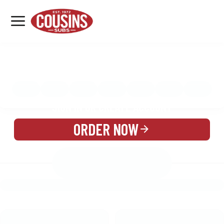
MENU
LOCATIONS
MENU
REWARDS
CATERING
SIGN IN OR CREATE ACCOUNT
ORDER NOW