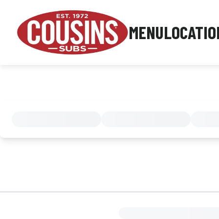
MENU
LOCATIO