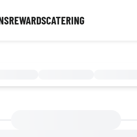
NS
REWARDS
CATERING
MENU