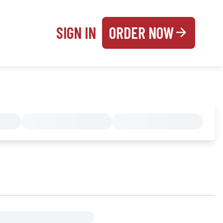
SIGN IN
ORDER NOW