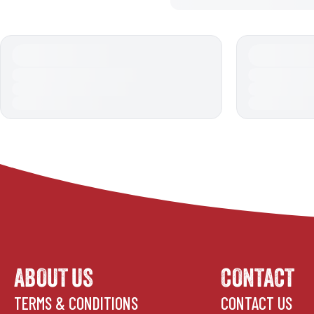
ABOUT US
CONTACT
TERMS & CONDITIONS
CONTACT US