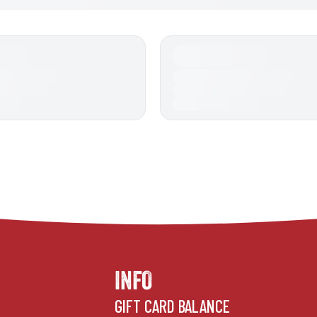
INFO
GIFT CARD BALANCE