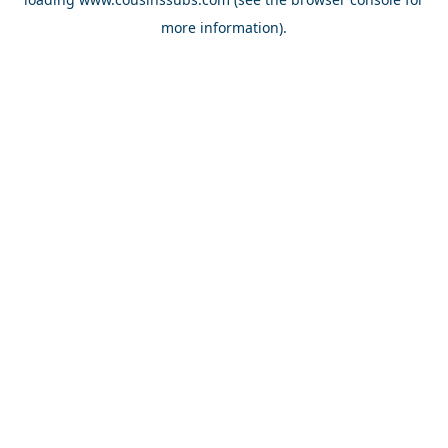
more information).