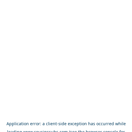
Application error: a
client
-side exception has occurred while
loading
www.cousinssubs.com
(see the
browser console
for