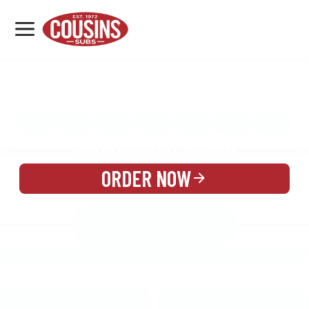
MENU
LOCATIONS
MENU
REWARDS
CATERING
SIGN IN OR CREATE ACCOUNT
ORDER NOW