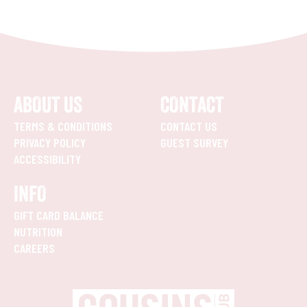
ABOUT US
CONTACT
TERMS & CONDITIONS
CONTACT US
PRIVACY POLICY
GUEST SURVEY
ACCESSIBILITY
INFO
GIFT CARD BALANCE
NUTRITION
CAREERS