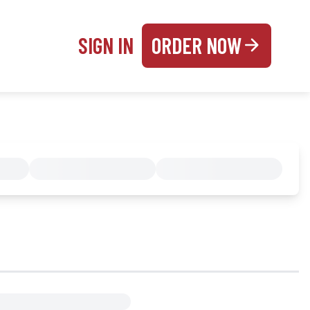
SIGN IN
ORDER NOW