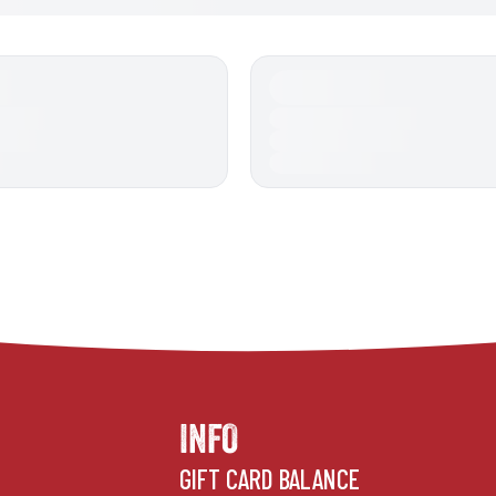
INFO
GIFT CARD BALANCE