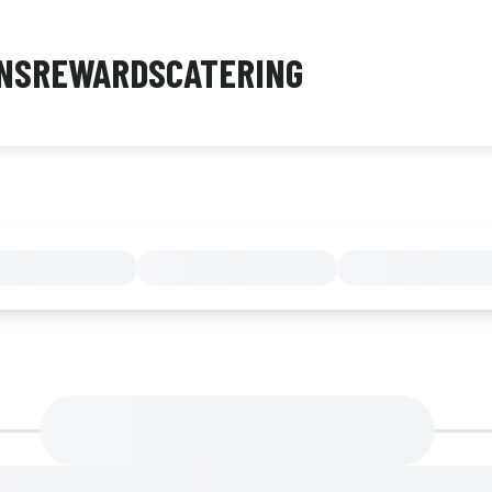
NS
REWARDS
CATERING
MENU