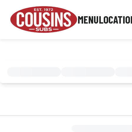
MENU
LOCATIO