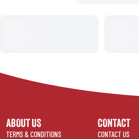
ABOUT US
CONTACT
TERMS & CONDITIONS
CONTACT US