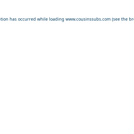
ption has occurred while loading
www.cousinssubs.com
(see the
br