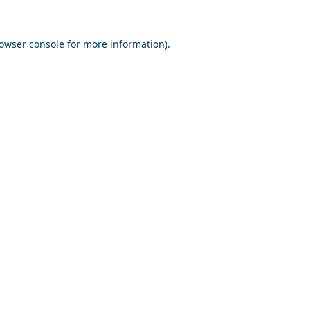
owser console
for more information).