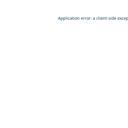
Application error: a
client
-side exce