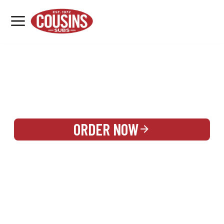
MENU
LOCATIONS
REWARDS
CATERING
SIGN IN OR CREATE ACCOUNT
ORDER NOW