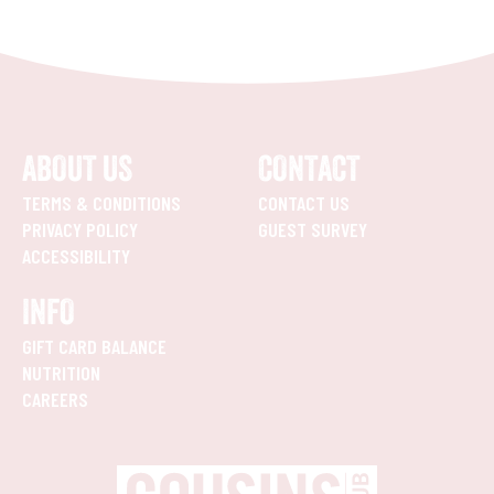
ABOUT US
CONTACT
TERMS & CONDITIONS
CONTACT US
PRIVACY POLICY
GUEST SURVEY
ACCESSIBILITY
INFO
GIFT CARD BALANCE
NUTRITION
CAREERS