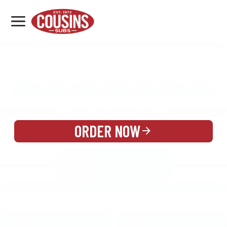
MENU
LOCATIONS
MENU
REWARDS
CATERING
SIGN IN OR CREATE ACCOUNT
ORDER NOW