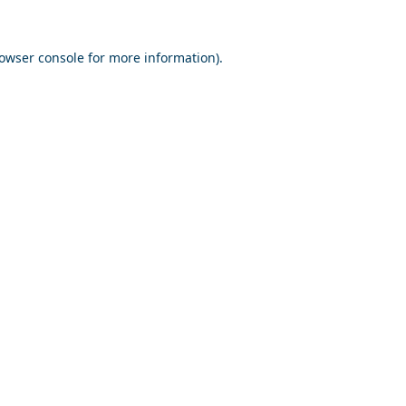
owser console
for more information).