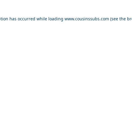
ption has occurred while loading
www.cousinssubs.com
(see the
br