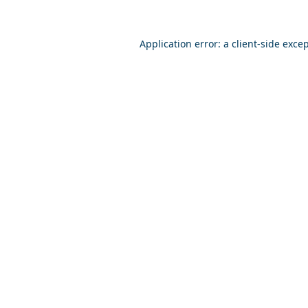
Application error: a
client
-side exce