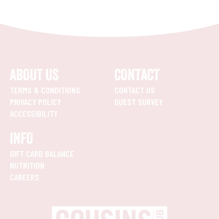
ABOUT US
CONTACT
TERMS & CONDITIONS
CONTACT US
PRIVACY POLICY
GUEST SURVEY
ACCESSIBILITY
INFO
GIFT CARD BALANCE
NUTRITION
CAREERS