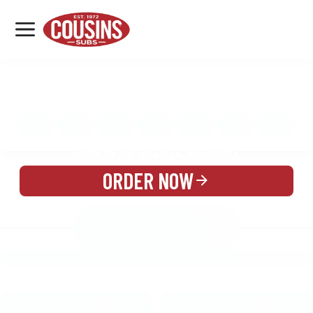
MENU
LOCATIONS
MENU
REWARDS
CATERING
SIGN IN OR CREATE ACCOUNT
ORDER NOW