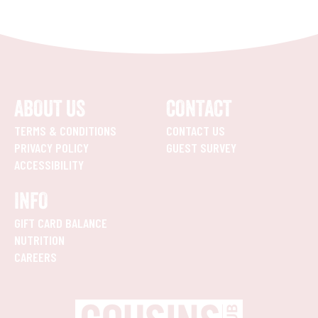
ABOUT US
CONTACT
TERMS & CONDITIONS
CONTACT US
PRIVACY POLICY
GUEST SURVEY
ACCESSIBILITY
INFO
GIFT CARD BALANCE
NUTRITION
CAREERS