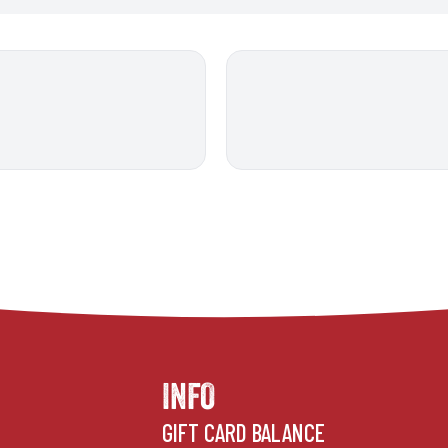
INFO
GIFT CARD BALANCE