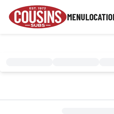
MENU
LOCATIO