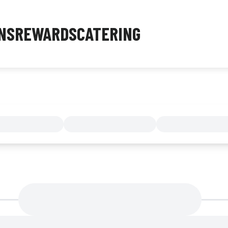
NS
REWARDS
CATERING
MENU