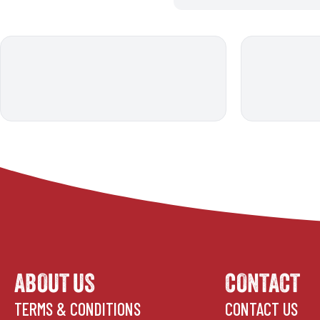
ABOUT US
CONTACT
TERMS & CONDITIONS
CONTACT US