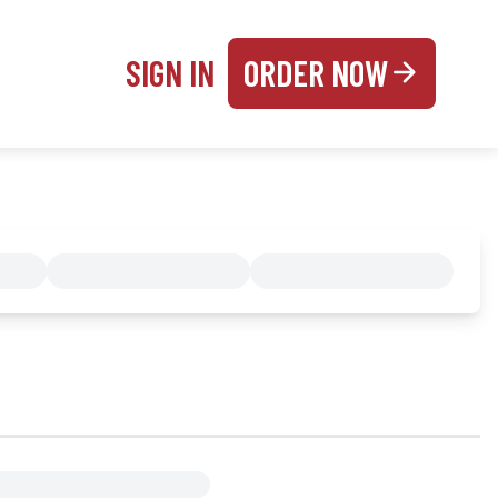
SIGN IN
ORDER NOW