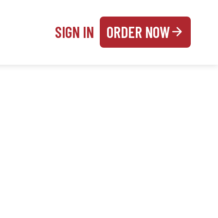
SIGN IN
ORDER NOW