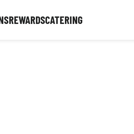
NS
REWARDS
CATERING