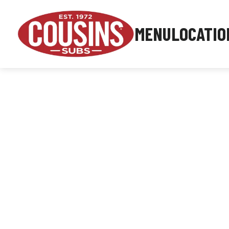
MENU
LOCATIO