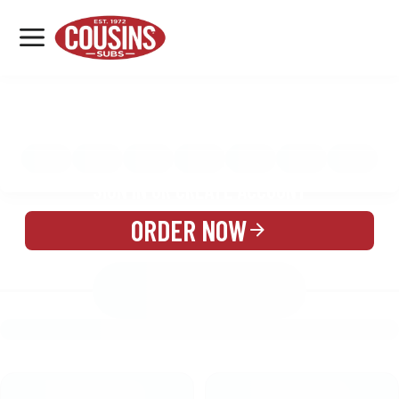
MENU
LOCATIONS
MENU
REWARDS
CATERING
SIGN IN OR CREATE ACCOUNT
ORDER NOW