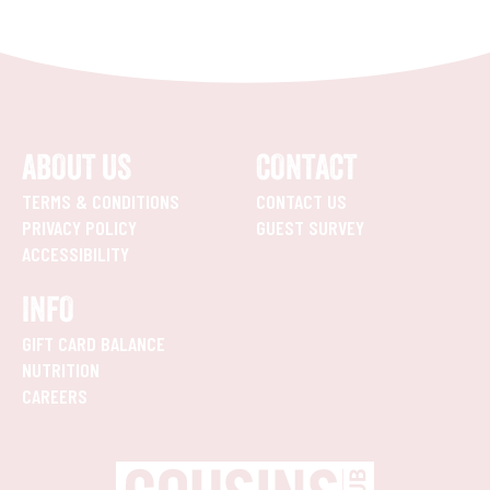
ABOUT US
CONTACT
TERMS & CONDITIONS
CONTACT US
PRIVACY POLICY
GUEST SURVEY
ACCESSIBILITY
INFO
GIFT CARD BALANCE
NUTRITION
CAREERS