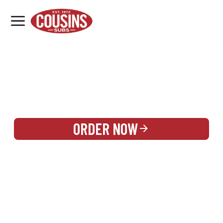
MENU
LOCATIONS
REWARDS
CATERING
SIGN IN OR CREATE ACCOUNT
ORDER NOW