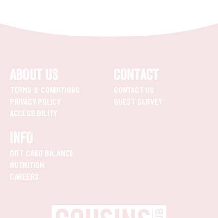
ABOUT US
CONTACT
TERMS & CONDITIONS
CONTACT US
PRIVACY POLICY
GUEST SURVEY
ACCESSIBILITY
INFO
GIFT CARD BALANCE
NUTRITION
CAREERS