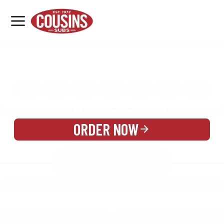
MENU
LOCATIONS
MENU
REWARDS
CATERING
SIGN IN OR CREATE ACCOUNT
ORDER NOW