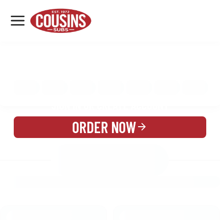
MENU
LOCATIONS
MENU
REWARDS
CATERING
SIGN IN OR CREATE ACCOUNT
ORDER NOW