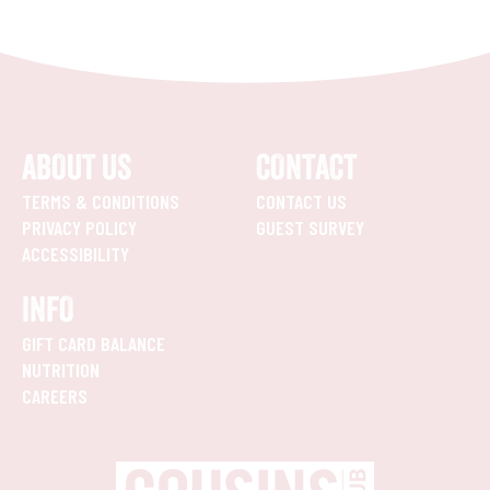
ABOUT US
CONTACT
TERMS & CONDITIONS
CONTACT US
PRIVACY POLICY
GUEST SURVEY
ACCESSIBILITY
INFO
GIFT CARD BALANCE
NUTRITION
CAREERS