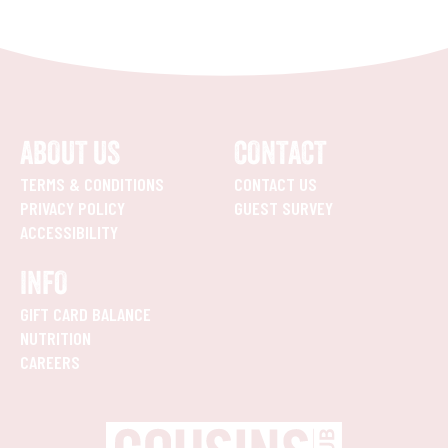
ABOUT US
CONTACT
TERMS & CONDITIONS
CONTACT US
PRIVACY POLICY
GUEST SURVEY
ACCESSIBILITY
INFO
GIFT CARD BALANCE
NUTRITION
CAREERS