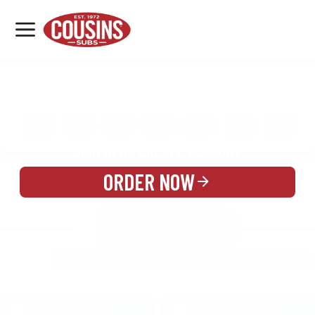
MENU
LOCATIONS
MENU
REWARDS
CATERING
SIGN IN OR CREATE ACCOUNT
ORDER NOW