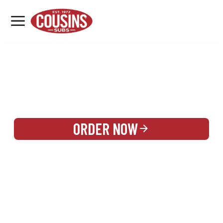
MENU
LOCATIONS
REWARDS
CATERING
SIGN IN OR CREATE ACCOUNT
ORDER NOW