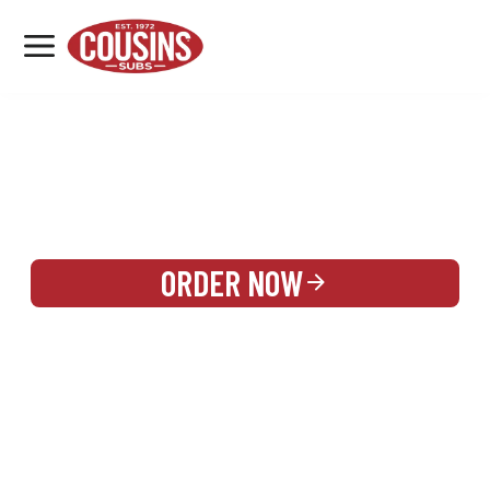
MENU
LOCATIONS
REWARDS
CATERING
SIGN IN OR CREATE ACCOUNT
ORDER NOW