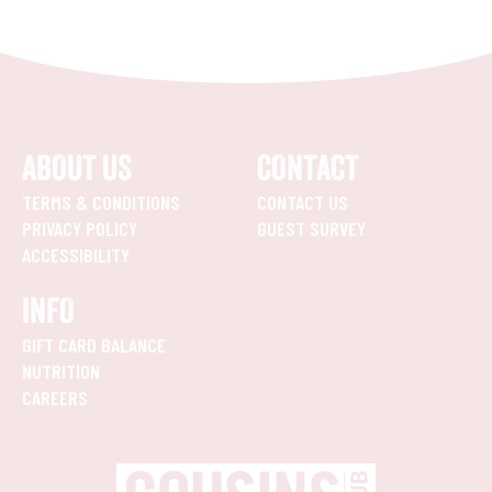
ABOUT US
CONTACT
TERMS & CONDITIONS
CONTACT US
PRIVACY POLICY
GUEST SURVEY
ACCESSIBILITY
INFO
GIFT CARD BALANCE
NUTRITION
CAREERS