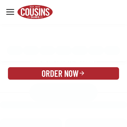
MENU
LOCATIONS
MENU
REWARDS
CATERING
SIGN IN OR CREATE ACCOUNT
ORDER NOW