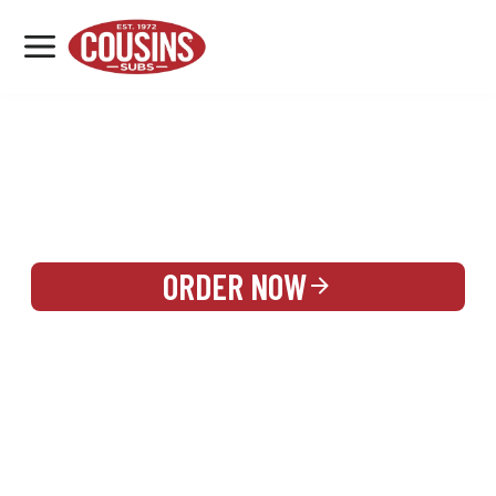
MENU
LOCATIONS
REWARDS
CATERING
SIGN IN OR CREATE ACCOUNT
ORDER NOW