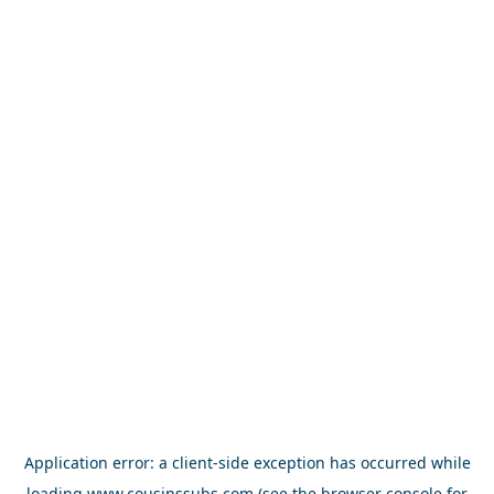
Application error: a
client
-side exception has occurred while
loading
www.cousinssubs.com
(see the
browser console
for