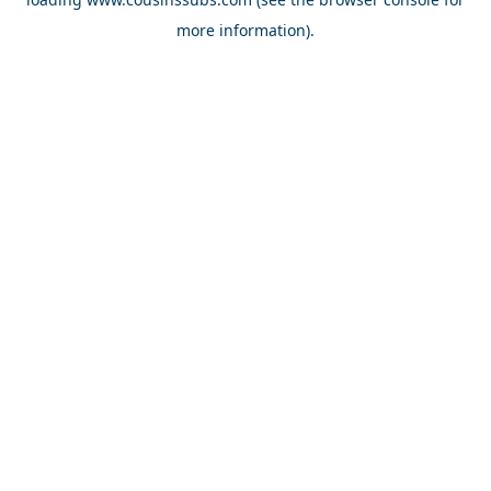
more information).